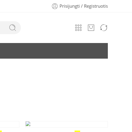
Prisijungti / Registruotis